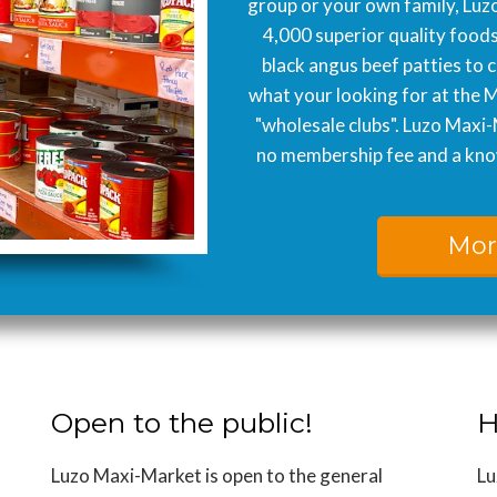
group or your own family, Luzo
4,000 superior quality food
black angus beef patties to 
what your looking for at the 
"wholesale clubs". Luzo Maxi-
no membership fee and a know
Mor
Open to the public!
H
Luzo Maxi-Market is open to the general
Lu