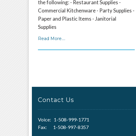
the following: - Restaurant Supplies -
Commercial Kitchenware - Party Supplies -
Paper and Plastic Items - Janitorial
Supplies
Read More....
Contact Us
Voice: 1-508-999-1771
Fax: 1-508-997-8357