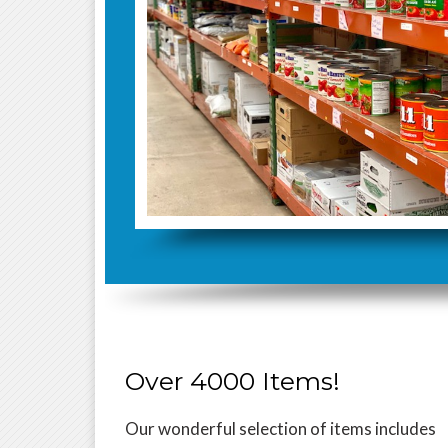
Over 4000 Items!
Our wonderful selection of items includes