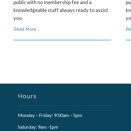
public with no membership fee and a
pu
knowledgeable staff always ready to assist
kn
you.
yo
Read More....
Re
Hours
Monday – Friday: 9:00am – 5pm
Saturday: 9am -1pm