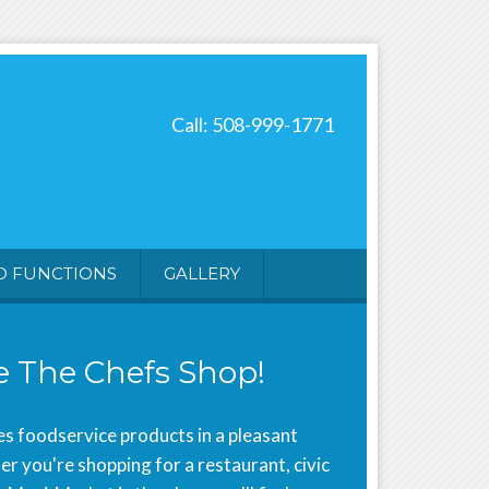
Call: 508-999-1771
D FUNCTIONS
GALLERY
 The Chefs Shop!
s foodservice products in a pleasant
 you're shopping for a restaurant, civic