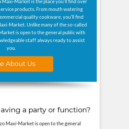
 Maxi-Market is the place you'll find over
service products. From mouth watering
commercial quality cookware, you'll find
Maxi-Market. Unlike many of the so-called
Market is open to the general public with
ledgeable staff always ready to assist
you.
e About Us
aving a party or function?
zo Maxi-Market is open to the general