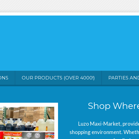
ONS
OUR PRODUCTS (OVER 4000!)
PARTIES AN
Shop Where
Luzo Maxi-Market, provide
shopping environment. Whether