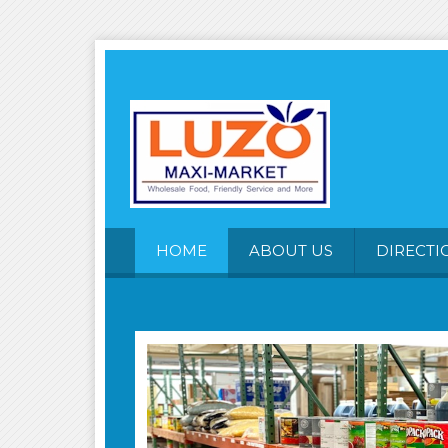
HOME
ABOUT US
DIRECTI