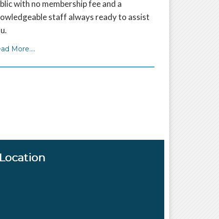
blic with no membership fee and a
owledgeable staff always ready to assist
u.
ad More....
Location