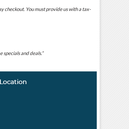
y checkout. You must provide us with a tax-
 specials and deals.”
Location