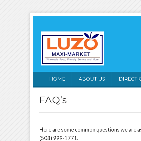
HOME
ABOUT US
DIRECTI
FAQ’s
Here are some common questions we are asked
(508) 999-1771.