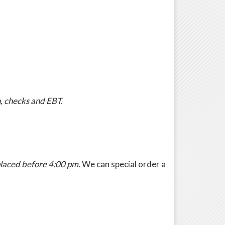
h, checks and EBT.
 placed before 4:00 pm.
We can special order a