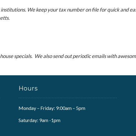
stitutions. We keep your tax number on file for quick and eas
etts.
house specials. We also send out periodic emails with awesome
Hours
Monday – Friday: 9:00am – 5pm
Saturday: 9am -1pm