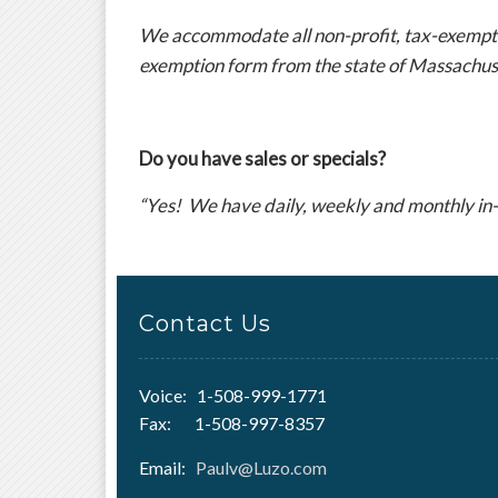
We accommodate all non-profit, tax-exempt in
exemption form from the state of Massachus
Do you have sales or specials?
“Yes! We have daily, weekly and monthly in-
Contact Us
Voice: 1-508-999-1771
Fax: 1-508-997-8357
Email:
Paulv@Luzo.com