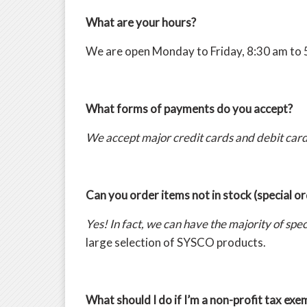
What are your hours?
We are open Monday to Friday, 8:30 am to 
What forms of payments do you accept?
We accept major credit cards and debit card
Can you order items not in stock (special o
Yes! In fact, we can have the majority of sp
large selection of SYSCO products.
What should I do if I’m a non-profit tax ex