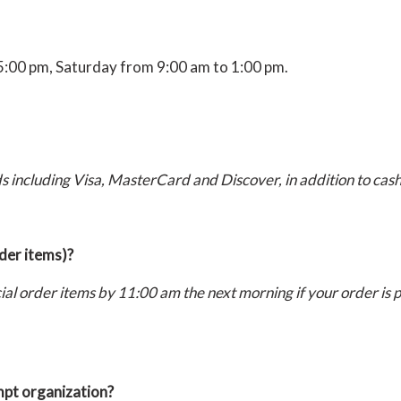
5:00 pm, Saturday from 9:00 am to 1:00 pm.
s including Visa, MasterCard and Discover, in addition to cas
rder items)?
ecial order items by 11:00 am the next morning if your order is
empt organization?