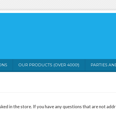
ONS
OUR PRODUCTS (OVER 4000!)
PARTIES A
 in the store. If you have any questions that are not addres