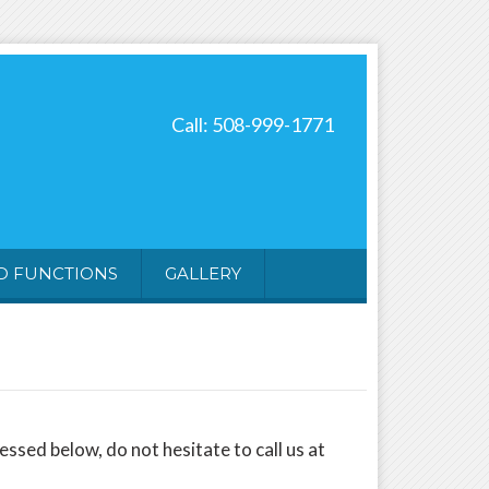
Call: 508-999-1771
ND FUNCTIONS
GALLERY
sed below, do not hesitate to call us at